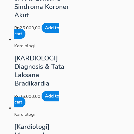
Sindroma Koroner
Akut
Rp
25.000,00
Add to
cart
Kardiologi
[KARDIOLOGI]
Diagnosis & Tata
Laksana
Bradikardia
Rp
36.000,00
Add to
cart
Kardiologi
[Kardiologi]