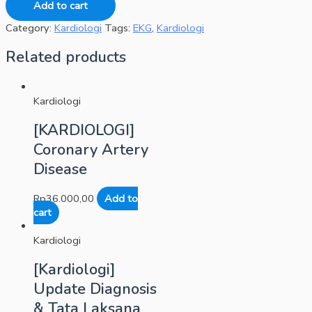
Add to cart
Category:
Kardiologi
Tags:
EKG
,
Kardiologi
Related products
Kardiologi
[KARDIOLOGI]
Coronary Artery
Disease
Rp
36.000,00
Add to
cart
Kardiologi
[Kardiologi]
Update Diagnosis
& Tata Laksana