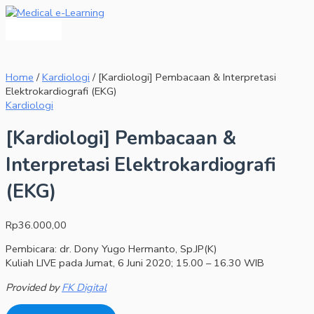
Main
Skip
[Kardiologi]
Menu
to
Pembacaan
content
&
Interpretasi
Elektrokardiografi
(EKG)
Home
/
Kardiologi
/ [Kardiologi] Pembacaan & Interpretasi
quantity
Elektrokardiografi (EKG)
Kardiologi
[Kardiologi] Pembacaan &
Interpretasi Elektrokardiografi
(EKG)
Rp
36.000,00
Pembicara: dr. Dony Yugo Hermanto, Sp.JP(K)
Kuliah LIVE pada Jumat, 6 Juni 2020; 15.00 – 16.30 WIB
Provided by
FK Digital