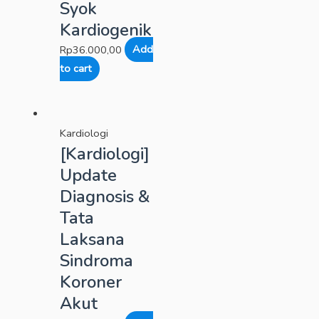
Syok
Kardiogenik
Rp
36.000,00
Add
to cart
Kardiologi
[Kardiologi]
Update
Diagnosis &
Tata
Laksana
Sindroma
Koroner
Akut