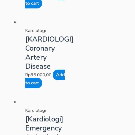
to cart
Kardiologi
[KARDIOLOGI]
Coronary
Artery
Disease
Rp
36.000,00
Add
to cart
Kardiologi
[Kardiologi]
Emergency