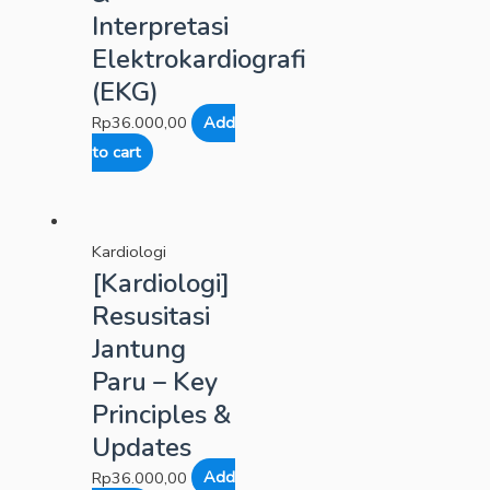
Interpretasi
Elektrokardiografi
(EKG)
Rp
36.000,00
Add
to cart
Kardiologi
[Kardiologi]
Resusitasi
Jantung
Paru – Key
Principles &
Updates
Rp
36.000,00
Add