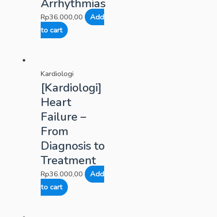
Arrhythmias
Rp
36.000,00
Add
to cart
Kardiologi
[Kardiologi]
Heart
Failure –
From
Diagnosis to
Treatment
Rp
36.000,00
Add
to cart