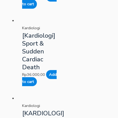
to cart
Kardiologi
[Kardiologi]
Sport &
Sudden
Cardiac
Death
Rp
36.000,00
Add
to cart
Kardiologi
[KARDIOLOGI]