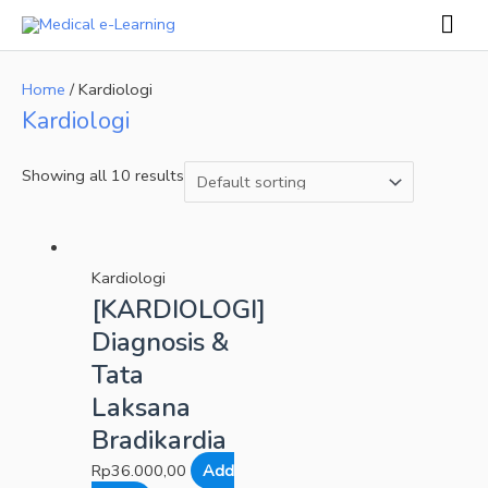
Skip
Mai
to
Men
content
Home
/ Kardiologi
Kardiologi
Showing all 10 results
Kardiologi
[KARDIOLOGI]
Diagnosis &
Tata
Laksana
Bradikardia
Rp
36.000,00
Add