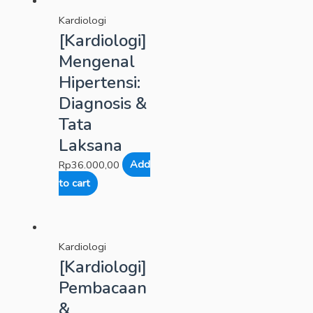
Kardiologi
[Kardiologi]
Mengenal
Hipertensi:
Diagnosis &
Tata
Laksana
Rp
36.000,00
Add
to cart
Kardiologi
[Kardiologi]
Pembacaan
&