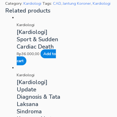
Category:
Kardiologi
Tags:
CAD
,
Jantung Koroner
,
Kardiologi
Related products
Kardiologi
[Kardiologi]
Sport & Sudden
Cardiac Death
Rp
36.000,00
Add to
cart
Kardiologi
[Kardiologi]
Update
Diagnosis & Tata
Laksana
Sindroma