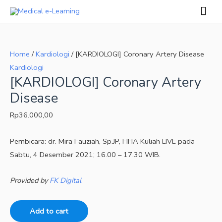
Skip
Mai
to
Men
[KARDIOLOGI]
content
Coronary
Home
/
Kardiologi
/ [KARDIOLOGI] Coronary Artery Disease
Artery
Kardiologi
Disease
[KARDIOLOGI] Coronary Artery
quantity
Disease
Rp
36.000,00
Pembicara: dr. Mira Fauziah, Sp.JP, FIHA Kuliah LIVE pada
Sabtu, 4 Desember 2021; 16.00 – 17.30 WIB.
Provided by
FK Digital
Add to cart