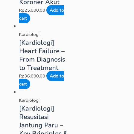
Koroner Akut
Rp
25.000,00
Add to
cart
Kardiologi
[Kardiologi]
Heart Failure –
From Diagnosis
to Treatment
Rp
36.000,00
Add to
cart
Kardiologi
[Kardiologi]
Resusitasi
Jantung Paru –
Key Principles &