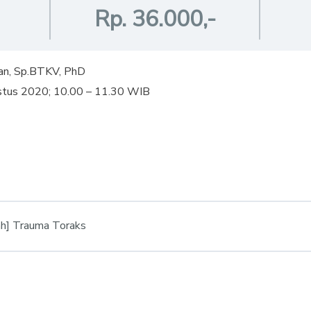
Rp. 36.000,-
an, Sp.BTKV, PhD
ustus 2020; 10.00 – 11.30 WIB
h] Trauma Toraks