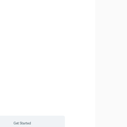
Get Started