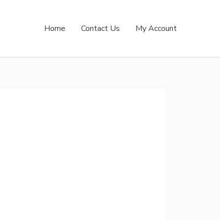
Home
Contact Us
My Account