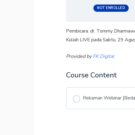
NOT ENROLLED
Pembicara: dr. Tommy Dharmaw
Kuliah LIVE pada Sabtu, 29 Ag
Provided by
FK Digital
Course Content
Rekaman Webinar [Beda