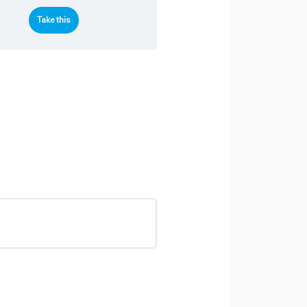
Take this