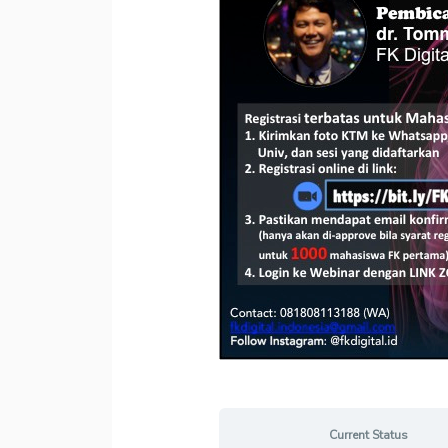
Current Status