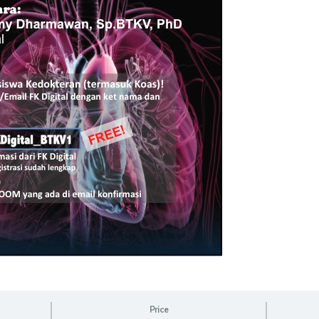
Price