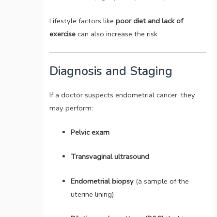
Lifestyle factors like
poor diet and lack of
exercise
can also increase the risk.
Diagnosis and Staging
If a doctor suspects endometrial cancer, they
may perform:
Pelvic exam
Transvaginal ultrasound
Endometrial biopsy
(a sample of the
uterine lining)