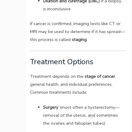
Dilation and curettage (D&C)
if a biopsy
is inconclusive
If cancer is confirmed, imaging tests like CT or
MRI may be used to determine if it has spread—
this process is called
staging
.
Treatment Options
Treatment depends on the
stage of cancer
,
general health, and individual preferences.
Common treatments include:
Surgery
(most often a hysterectomy—
removal of the uterus, and sometimes
the ovaries and fallopian tubes)