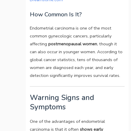
How Common Is It?
Endometrial carcinoma is one of the most
common gynecologic cancers, particularly
affecting
postmenopausal women
, though it
can also occur in younger women. According to
global cancer statistics, tens of thousands of
women are diagnosed each year, and early
detection significantly improves survival rates.
Warning Signs and
Symptoms
One of the advantages of endometrial
carcinoma is that it often
shows early