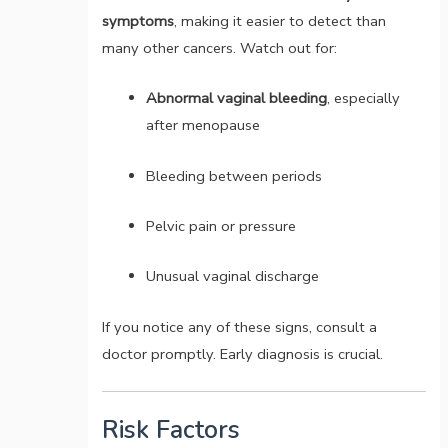
symptoms
, making it easier to detect than
many other cancers. Watch out for:
Abnormal vaginal bleeding
, especially
after menopause
Bleeding between periods
Pelvic pain or pressure
Unusual vaginal discharge
If you notice any of these signs, consult a
doctor promptly. Early diagnosis is crucial.
Risk Factors