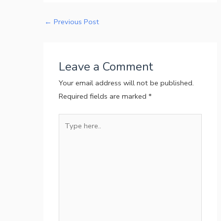
←
Previous Post
Leave a Comment
Your email address will not be published.
Required fields are marked
*
Type
here..