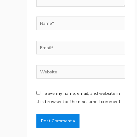
Name*
Email*
Website
Save my name, email, and website in
this browser for the next time I comment.