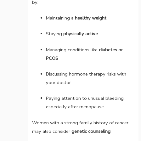
by:
Maintaining a
healthy weight
Staying
physically active
Managing conditions like
diabetes or
PCOS
Discussing hormone therapy risks with
your doctor
Paying attention to unusual bleeding,
especially after menopause
Women with a strong family history of cancer
may also consider
genetic counseling
.