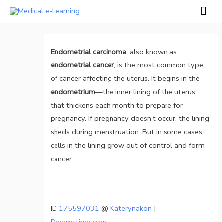
Skip
Mai
to
Men
Post
content
navigation
Endometrial carcinoma
, also known as
endometrial cancer
, is the most common type
of cancer affecting the uterus. It begins in the
endometrium
—the inner lining of the uterus
that thickens each month to prepare for
pregnancy. If pregnancy doesn’t occur, the lining
sheds during menstruation. But in some cases,
cells in the lining grow out of control and form
cancer.
ID
175597031
@
Katerynakon
|
Dreamstime.com