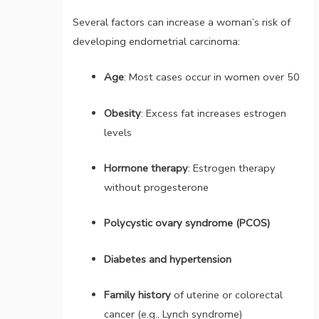
Several factors can increase a woman’s risk of
developing endometrial carcinoma:
Age
: Most cases occur in women over 50
Obesity
: Excess fat increases estrogen
levels
Hormone therapy
: Estrogen therapy
without progesterone
Polycystic ovary syndrome (PCOS)
Diabetes and hypertension
Family history
of uterine or colorectal
cancer (e.g., Lynch syndrome)