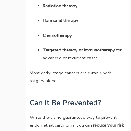
Radiation therapy
Hormonal therapy
Chemotherapy
Targeted therapy or immunotherapy
for
advanced or recurrent cases
Most early-stage cancers are curable with
surgery alone.
Can It Be Prevented?
While there’s no guaranteed way to prevent
endometrial carcinoma, you can
reduce your risk