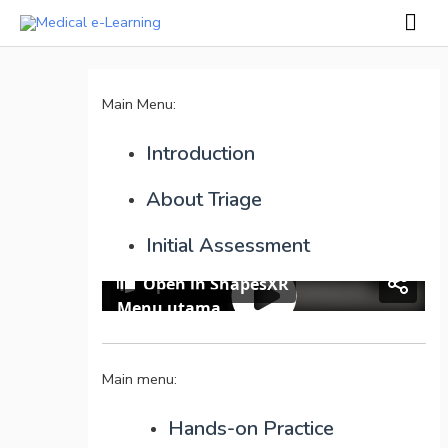
Skip
Mai
to
Men
Post
content
navigation
Main Menu:
Introduction
About Triage
Initial Assessment
Main menu:
Hands-on Practice