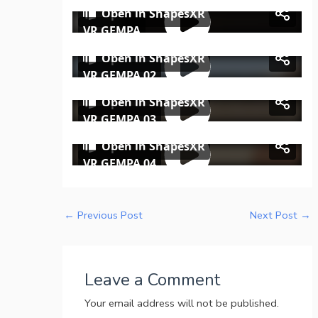
←
Previous Post
Next Post
→
Leave a Comment
Your email address will not be published.