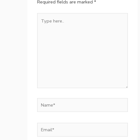
Required fields are marked
*
Type
here..
Name*
Email*