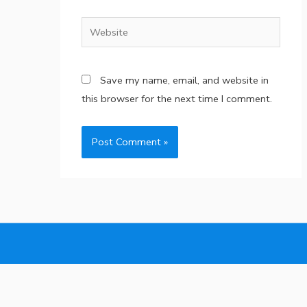
Website
Save my name, email, and website in
this browser for the next time I comment.