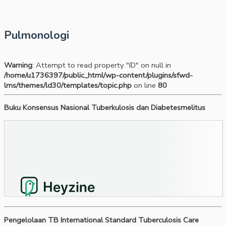
Pulmonologi
Warning
: Attempt to read property "ID" on null in
/home/u1736397/public_html/wp-content/plugins/sfwd-
lms/themes/ld30/templates/topic.php
on line
80
Buku Konsensus Nasional Tuberkulosis dan Diabetesmelitus
Pengelolaan TB International Standard Tuberculosis Care