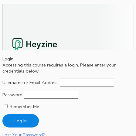
Login
Accessing this course requires a login. Please enter your
credentials below!
Username or Email Address
Password
Remember Me
Lost Your Password?