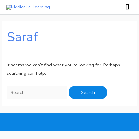
Skip
Mai
to
Men
Search
content
for:
Saraf
It seems we can’t find what you’re looking for. Perhaps
searching can help.