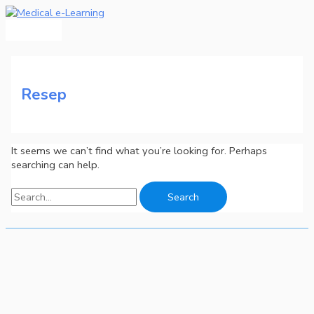
Main
Skip
Search
Menu
to
for:
content
Resep
It seems we can’t find what you’re looking for. Perhaps
searching can help.