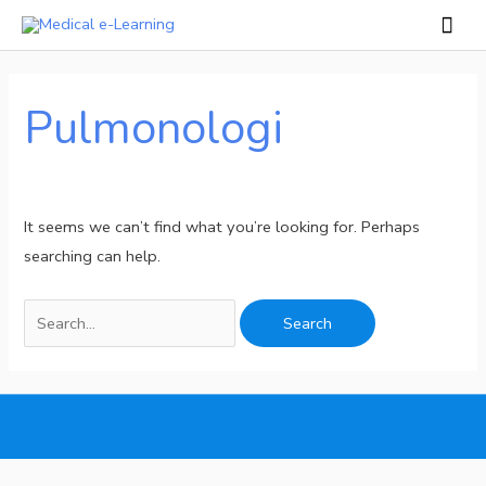
Skip
Mai
to
Men
Search
content
for:
Pulmonologi
It seems we can’t find what you’re looking for. Perhaps
searching can help.