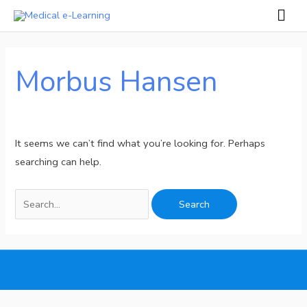
Skip
Mai
to
Men
Search
content
for:
Morbus Hansen
It seems we can’t find what you’re looking for. Perhaps
searching can help.