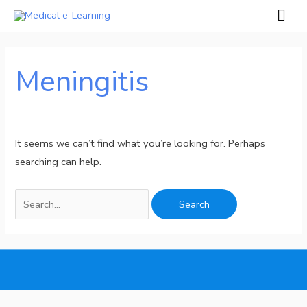
Skip
Mai
to
Men
Search
content
for:
Meningitis
It seems we can’t find what you’re looking for. Perhaps
searching can help.