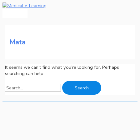
Main
Skip
Search
Menu
to
for:
content
Mata
It seems we can’t find what you’re looking for. Perhaps
searching can help.