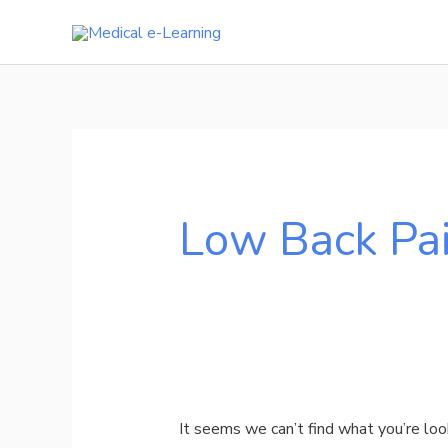
Skip
to
content
Search
for:
Low Back Pa
It seems we can’t find what you’re loo