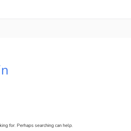
in
king for. Perhaps searching can help.