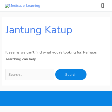
Skip
Mai
to
Men
Search
content
for:
Jantung Katup
It seems we can’t find what you’re looking for. Perhaps
searching can help.