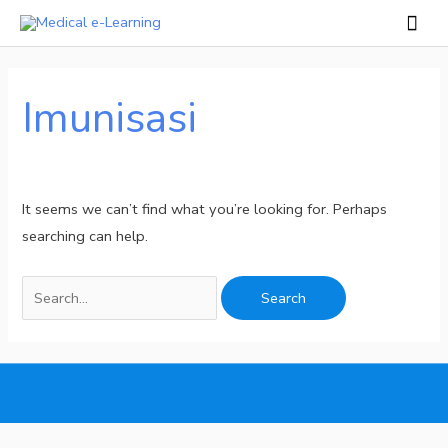
Skip
Mai
to
Men
Search
content
for:
Imunisasi
It seems we can’t find what you’re looking for. Perhaps
searching can help.