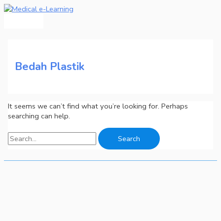
Main
Skip
Search
Menu
to
for:
content
Bedah Plastik
It seems we can’t find what you’re looking for. Perhaps
searching can help.