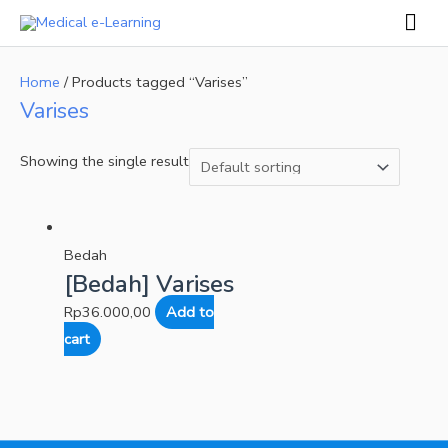
Skip
Mai
to
Men
content
Home
/ Products tagged “Varises”
Varises
Showing the single result
Bedah
[Bedah] Varises
Rp
36.000,00
Add to
cart