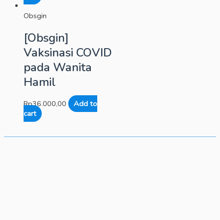
Obsgin
[Obsgin]
Vaksinasi COVID
pada Wanita
Hamil
Rp
36.000,00
Add to
cart