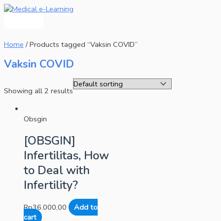
Main
Skip
Menu
to
content
Home
/ Products tagged “Vaksin COVID”
Vaksin COVID
Showing all 2 results
Obsgin
[OBSGIN]
Infertilitas, How
to Deal with
Infertility?
Rp
36.000,00
Add to
cart