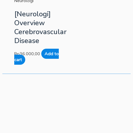
Neurologi
[Neurologi]
Overview
Cerebrovascular
Disease
Rp
36.000,00
Add to
cart