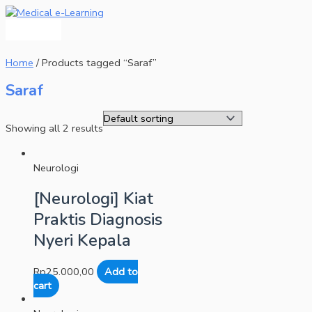
Main
Skip
Menu
to
content
Home
/ Products tagged “Saraf”
Saraf
Showing all 2 results
Neurologi
[Neurologi] Kiat
Praktis Diagnosis
Nyeri Kepala
Rp
25.000,00
Add to
cart