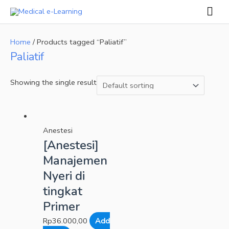
Skip
Mai
to
Men
content
Home
/ Products tagged “Paliatif”
Paliatif
Showing the single result
Anestesi
[Anestesi]
Manajemen
Nyeri di
tingkat
Primer
Rp
36.000,00
Add