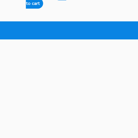
to cart