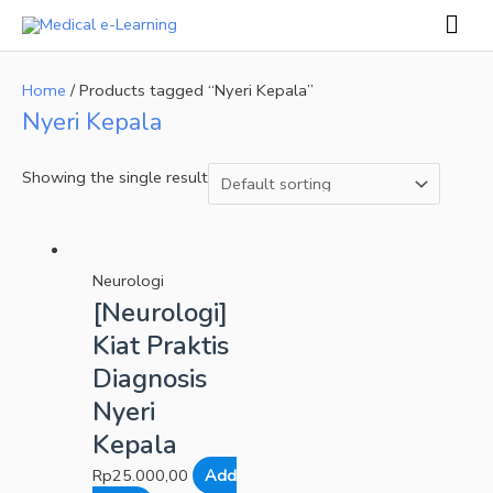
Skip
Mai
to
Men
content
Home
/ Products tagged “Nyeri Kepala”
Nyeri Kepala
Showing the single result
Neurologi
[Neurologi]
Kiat Praktis
Diagnosis
Nyeri
Kepala
Rp
25.000,00
Add