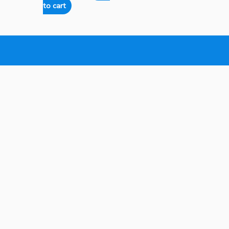
to cart