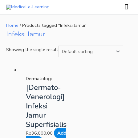
Skip
Mai
to
Men
content
Home
/ Products tagged “Infeksi Jamur”
Infeksi Jamur
Showing the single result
Dermatologi
[Dermato-
Venerologi]
Infeksi
Jamur
Superfisialis
Rp
36.000,00
Add