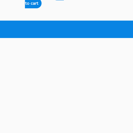
to cart