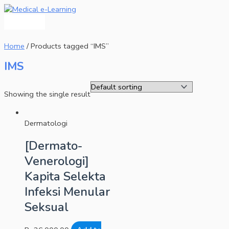
Main
Skip
Menu
to
content
Home
/ Products tagged “IMS”
IMS
Showing the single result
Dermatologi
[Dermato-
Venerologi]
Kapita Selekta
Infeksi Menular
Seksual