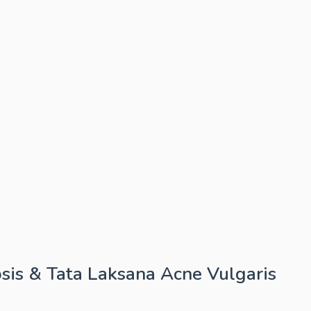
sis & Tata Laksana Acne Vulgaris