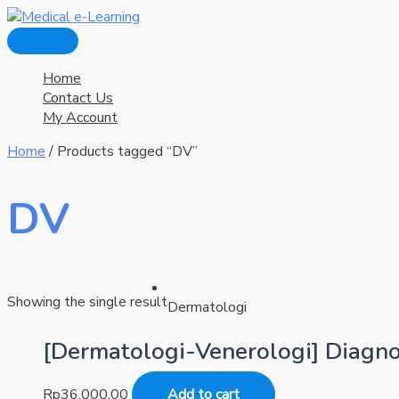
Main
Skip
Menu
to
content
Home
Contact Us
My Account
Home
/ Products tagged “DV”
DV
Showing the single result
Dermatologi
[Dermatologi-Venerologi] Diagno
Rp
36.000,00
Add to cart