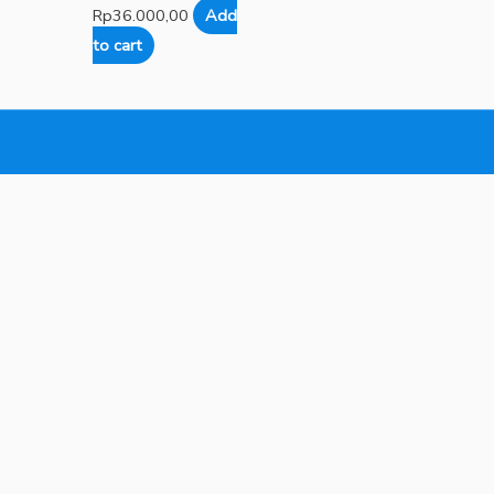
Rp
36.000,00
Add
to cart