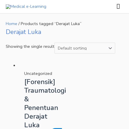
Skip
Mai
to
Men
content
Home
/ Products tagged “Derajat Luka”
Derajat Luka
Showing the single result
Uncategorized
[Forensik]
Traumatologi
&
Penentuan
Derajat
Luka