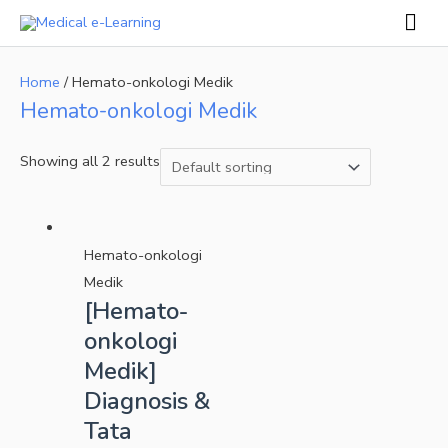
Skip
Mai
to
Men
content
Home
/ Hemato-onkologi Medik
Hemato-onkologi Medik
Showing all 2 results
Hemato-onkologi
Medik
[Hemato-
onkologi
Medik]
Diagnosis &
Tata