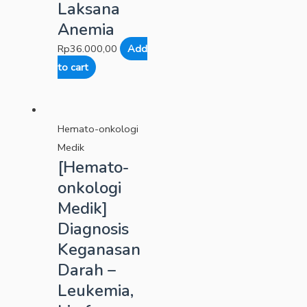
Laksana
Anemia
Rp
36.000,00
Add
to cart
Hemato-onkologi
Medik
[Hemato-
onkologi
Medik]
Diagnosis
Keganasan
Darah –
Leukemia,