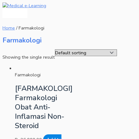
Main
Skip
Menu
to
content
Home
/ Farmakologi
Farmakologi
Showing the single result
Farmakologi
[FARMAKOLOGI]
Farmakologi
Obat Anti-
Inflamasi Non-
Steroid