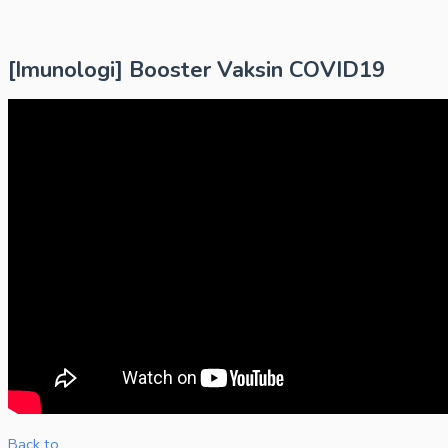
[Imunologi] Booster Vaksin COVID19
Back to