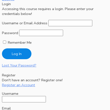
Login
Accessing this course requires a login. Please enter your
credentials below!
Username or Email Address
Password
Remember Me
Lost Your Password?
Register
Don't have an account? Register one!
Register an Account
Username
Email