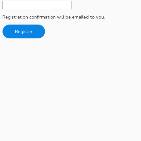
Registration confirmation will be emailed to you.