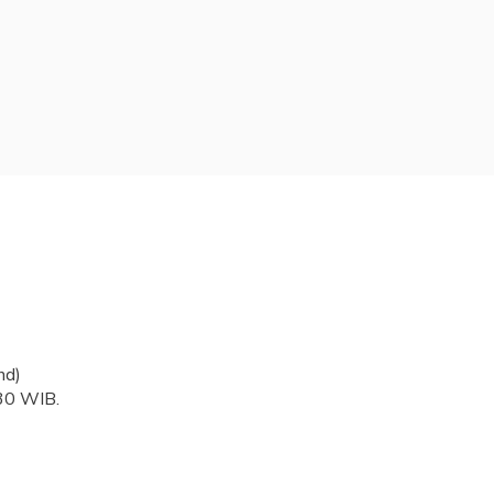
nd)
.30 WIB.