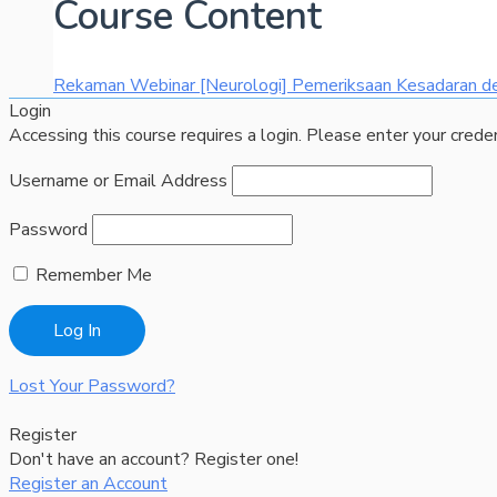
Course Content
Rekaman Webinar [Neurologi] Pemeriksaan Kesadaran 
Login
Accessing this course requires a login. Please enter your crede
Username or Email Address
Password
Remember Me
Lost Your Password?
Register
Don't have an account? Register one!
Register an Account