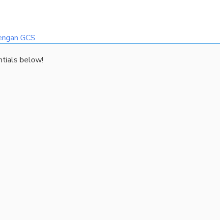
dengan GCS
ntials below!