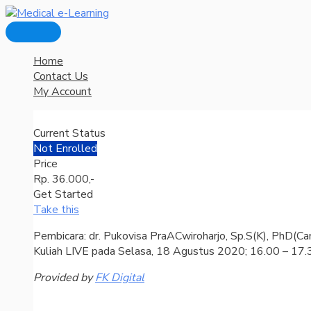
Main
Skip
Menu
to
content
Home
Contact Us
My Account
Current Status
Not Enrolled
Price
Rp. 36.000,-
Get Started
Take this
Pembicara: dr. Pukovisa PraACwiroharjo, Sp.S(K), PhD(Ca
Kuliah LIVE pada Selasa, 18 Agustus 2020; 16.00 – 17
Provided by
FK Digital