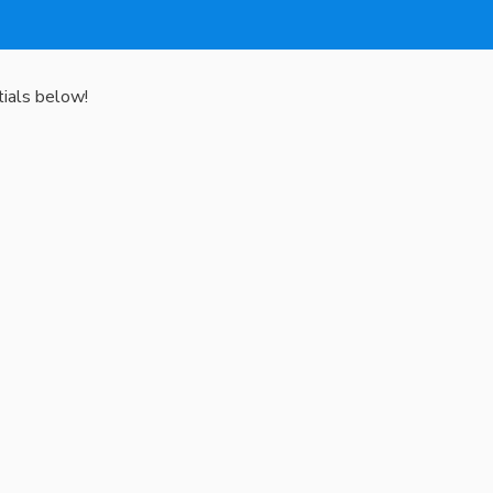
tials below!