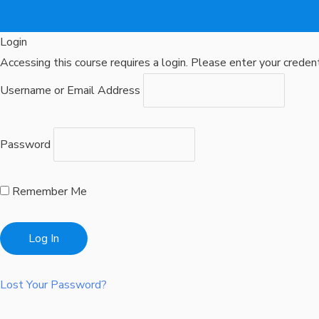
Login
Accessing this course requires a login. Please enter your creden
Username or Email Address
Password
Remember Me
Lost Your Password?