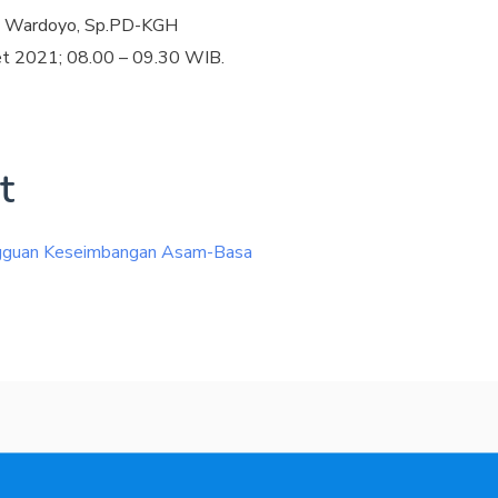
ne Wardoyo, Sp.PD-KGH
et 2021; 08.00 – 09.30 WIB.
t
ngguan Keseimbangan Asam-Basa