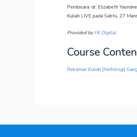
Pembicara: dr. Elizabeth Yasmi
Kuliah LIVE pada Sabtu, 27 Mar
Provided by
FK Digital
Course Conten
Rekaman Kuliah [Nefrologi] Ga