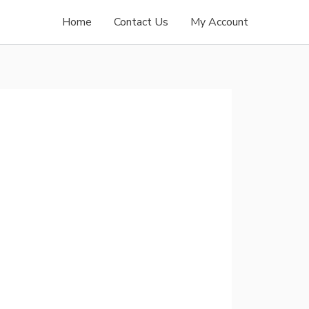
Home
Contact Us
My Account