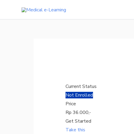
Skip
to
content
Current Status
Not Enrolled
Price
Rp 36.000,-
Get Started
Take this