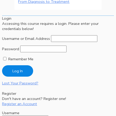
From Diagnosis to Treatment
Login
Accessing this course requires a login. Please enter your
credentials below!
Username or Email Address
Password
Remember Me
Lost Your Password?
Register
Don't have an account? Register one!
Register an Account
Username