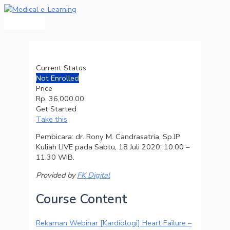
Main
Skip
Menu
to
content
Current Status
Not Enrolled
Price
Rp. 36,000.00
Get Started
Take this
Pembicara: dr. Rony M. Candrasatria, Sp.JP
Kuliah LIVE pada Sabtu, 18 Juli 2020; 10.00 –
11.30 WIB.
Provided by
FK Digital
Course Content
Rekaman Webinar [Kardiologi] Heart Failure –