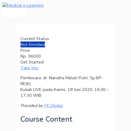
Main
Skip
Menu
to
content
Current Status
Not Enrolled
Price
Rp. 36000
Get Started
Take this
Pembicara: dr. Nandita Melati Putri, Sp.BP-
RE(K)
Kuliah LIVE pada Kamis, 18 Juni 2020; 16.00 –
17.30 WIB
Provided by
FK Digital
Course Content