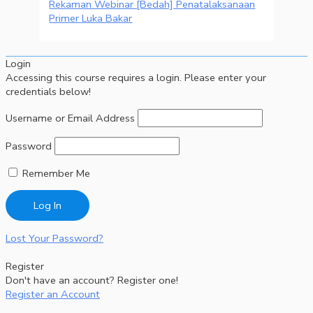
Rekaman Webinar [Bedah] Penatalaksanaan
Primer Luka Bakar
Login
Accessing this course requires a login. Please enter your
credentials below!
Username or Email Address
Password
Remember Me
Lost Your Password?
Register
Don't have an account? Register one!
Register an Account