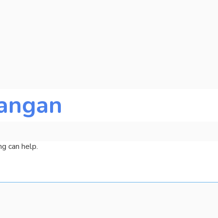
angan
ng can help.