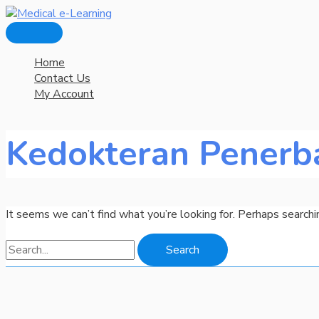
Main
Skip
Search
Menu
to
for:
content
Home
Contact Us
My Account
Kedokteran Penerb
It seems we can’t find what you’re looking for. Perhaps searchi