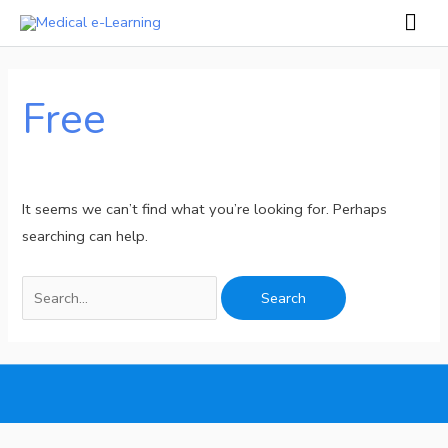
Skip
Mai
to
Men
Search
content
for:
Free
It seems we can’t find what you’re looking for. Perhaps
searching can help.